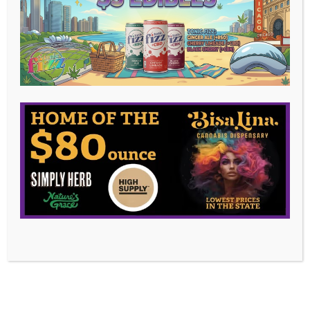
OUTLET.
At Bisa Lina, we are your destination for high-
quality, affordable cannabis products. As a leading
cannabis dispensary outlet store, we offer the
lowest prices for marijuana in Illinois, allowing you to
elevate your quality of life without breaking the
bank.
Independently Owned & Operated
Being independently owned allows us to focus on
what truly matters – our customers. We are a
veteran owned business, committed to supporting
our community and providing a welcoming, inclusive
environment for all.