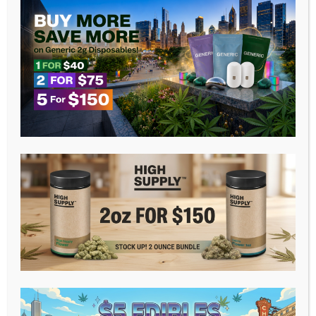
WELCOME TO BISA
LINA CANNABIS